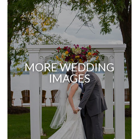
MORE WEDDING
IMAGES