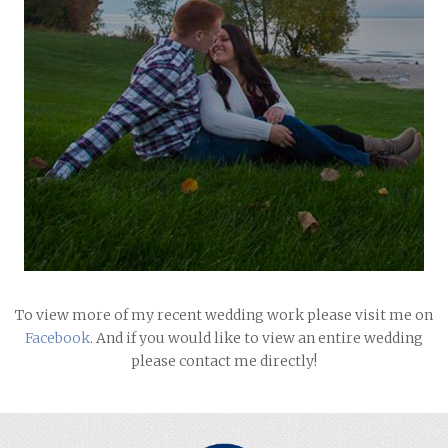
To view more of my recent wedding work please visit me on
Facebook
. And if you would like to view an entire wedding
please contact me directly!