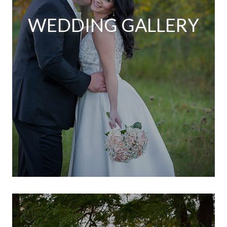
WEDDING GALLERY