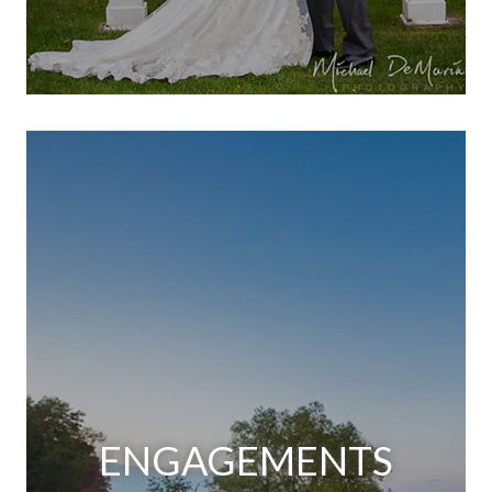
ENGAGEMENTS